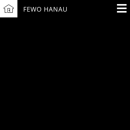
FEWO HANAU